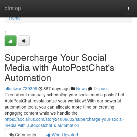
Home
dirstop
Togg
navi
Home
1
Supercharge Your Social
Media with AutoPostChat's
Automation
allenjwuo739399
367 days ago
News
Discuss
Tired about manually scheduling your social media posts? Let
AutoPostChat revolutionize your workflow! With our powerful
automation tools, you can allocate more time on creating
engaging content while we handle the
https://socialrus.com/story21006602/supercharge-your-social-
media-with-autopostchat-s-automation
Comments
Who Upvoted