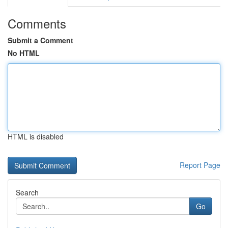
Comments
Submit a Comment
No HTML
HTML is disabled
Report Page
Search
Go