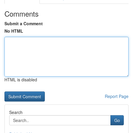
Comments
Submit a Comment
No HTML
HTML is disabled
Report Page
Search
Go