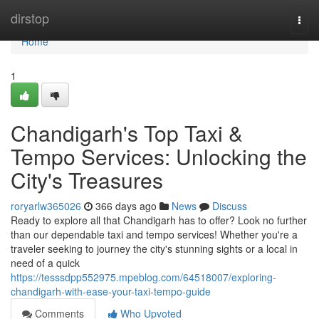
Home
dirstop
Togg
navi
Home
1
Chandigarh's Top Taxi &
Tempo Services: Unlocking the
City's Treasures
roryarlw365026
366 days ago
News
Discuss
Ready to explore all that Chandigarh has to offer? Look no further
than our dependable taxi and tempo services! Whether you're a
traveler seeking to journey the city's stunning sights or a local in
need of a quick
https://tesssdpp552975.mpeblog.com/64518007/exploring-
chandigarh-with-ease-your-taxi-tempo-guide
Comments
Who Upvoted