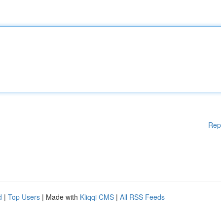
Rep
d
|
Top Users
| Made with
Kliqqi CMS
|
All RSS Feeds