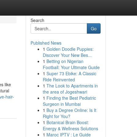
Search
Go
Published News
1
Golden Doodle Puppies:
Discover Your New Bes...
1
Betting on Nigerian
Football: Your Ultimate Guide
1
Super 73 Ebike: A Classic
Ride Reinvented
s like
1
The Look to Apartments in
tural
the area of Jogeshwari
ve-hair-
1
Finding the Best Pediatric
Surgeon in Mumbai
1
Buy a Degree Online: Is It
Right for You?
1
Botanical Brain Boost:
Energy & Wellness Solutions
1
Maroc IPTV : Le Guide