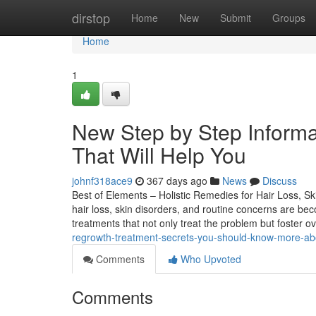
Home
dirstop
Home
New
Submit
Groups
Home
1
New Step by Step Informat
That Will Help You
johnf318ace9
367 days ago
News
Discuss
Best of Elements – Holistic Remedies for Hair Loss, Ski
hair loss, skin disorders, and routine concerns are bec
treatments that not only treat the problem but foster ov
regrowth-treatment-secrets-you-should-know-more-ab
Comments
Who Upvoted
Comments