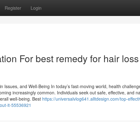
Register
Login
ion For best remedy for hair loss
n Issues, and Well-Being In today’s fast-moving world, health challenge
oming increasingly common. Individuals seek out safe, effective, and na
erall well-being. Best
https://universalvlog641.alltdesign.com/top-effecti
out-it-55536921