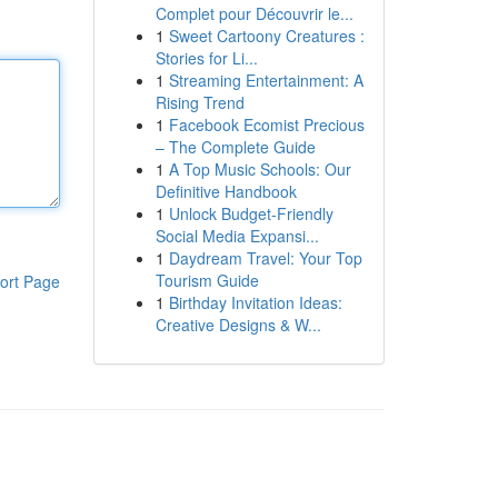
Complet pour Découvrir le...
1
Sweet Cartoony Creatures :
Stories for Li...
1
Streaming Entertainment: A
Rising Trend
1
Facebook Ecomist Precious
– The Complete Guide
1
A Top Music Schools: Our
Definitive Handbook
1
Unlock Budget-Friendly
Social Media Expansi...
1
Daydream Travel: Your Top
Tourism Guide
ort Page
1
Birthday Invitation Ideas:
Creative Designs & W...