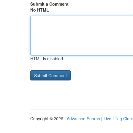
Submit a Comment
No HTML
HTML is disabled
Copyright © 2026 |
Advanced Search
|
Live
|
Tag Clou