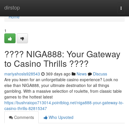
Home
dirstop
Togg
navi
Home
1
???? NIGA888: Your Gateway
to Casino Thrills ????
mariyahosls928543
369 days ago
News
Discuss
Are you keen for an unforgettable casino experience? Look no
else than NIGA888, your ultimate destination for all things
gambling. With a massive selection of roulette, from classic table
games to the hottest latest
https://bushraiopo713014.pointblog.net/niga888-your-gateway-to-
casino-thrills-82815347
Comments
Who Upvoted