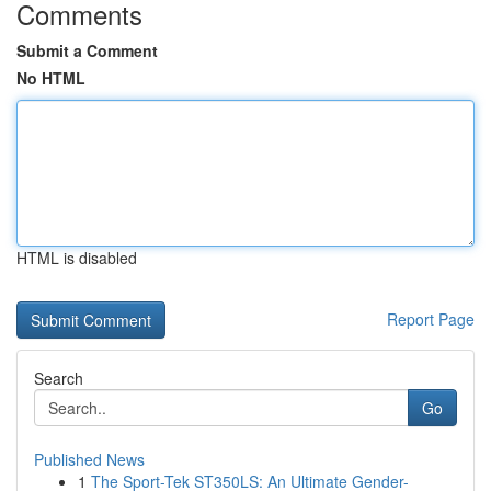
Comments
Submit a Comment
No HTML
HTML is disabled
Report Page
Search
Go
Published News
1
The Sport-Tek ST350LS: An Ultimate Gender-