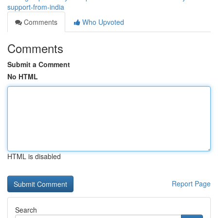
support-from-india
Comments
Who Upvoted
Comments
Submit a Comment
No HTML
HTML is disabled
Report Page
Search