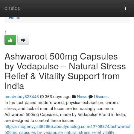
Home
dirstop
Togg
navi
Home
1
Ashwaroot 500mg Capsules
by Vedapulse – Natural Stress
Relief & Vitality Support from
India
umairdbdy828446
366 days ago
News
Discuss
In the fast-paced modern world, physical exhaustion, chronic
stress, and lack of mental focus are increasingly common.
Ashwaroot 500mg Capsules, made by Vedapulse Brand in India,
are designed to combat these issues
https://imogenyyjs364965.aboutyoublog.com/42708874/ashwaroot-
500mg-capsules-by-vedapulse-natural-stress-relief-vitality-