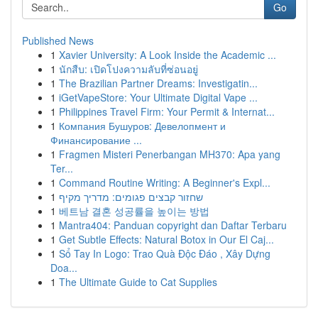
Go
Published News
1
Xavier University: A Look Inside the Academic ...
1
นักสืบ: เปิดโปงความลับที่ซ่อนอยู่
1
The Brazilian Partner Dreams: Investigatin...
1
iGetVapeStore: Your Ultimate Digital Vape ...
1
Philippines Travel Firm: Your Permit & Internat...
1
Компания Бушуров: Девелопмент и
Финансирование ...
1
Fragmen Misteri Penerbangan MH370: Apa yang
Ter...
1
Command Routine Writing: A Beginner's Expl...
1
שחזור קבצים פגומים: מדריך מקיף
1
베트남 결혼 성공률을 높이는 방법
1
Mantra404: Panduan copyright dan Daftar Terbaru
1
Get Subtle Effects: Natural Botox in Our El Caj...
1
Sổ Tay In Logo: Trao Quà Độc Đáo , Xây Dựng
Doa...
1
The Ultimate Guide to Cat Supplies