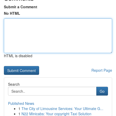
Submit a Comment
No HTML
HTML is disabled
Report Page
Search
Go
Published News
1
The City of Limousine Services: Your Ultimate G...
1
N22 Minicabs: Your copyright Taxi Solution