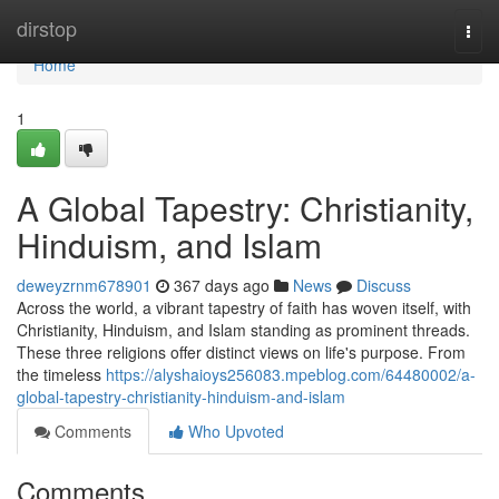
Home
dirstop
Togg
navi
Home
1
A Global Tapestry: Christianity,
Hinduism, and Islam
deweyzrnm678901
367 days ago
News
Discuss
Across the world, a vibrant tapestry of faith has woven itself, with
Christianity, Hinduism, and Islam standing as prominent threads.
These three religions offer distinct views on life's purpose. From
the timeless
https://alyshaioys256083.mpeblog.com/64480002/a-
global-tapestry-christianity-hinduism-and-islam
Comments
Who Upvoted
Comments