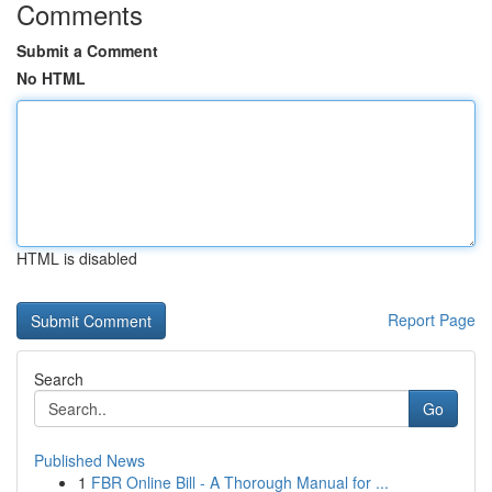
Comments
Submit a Comment
No HTML
HTML is disabled
Report Page
Search
Go
Published News
1
FBR Online Bill - A Thorough Manual for ...