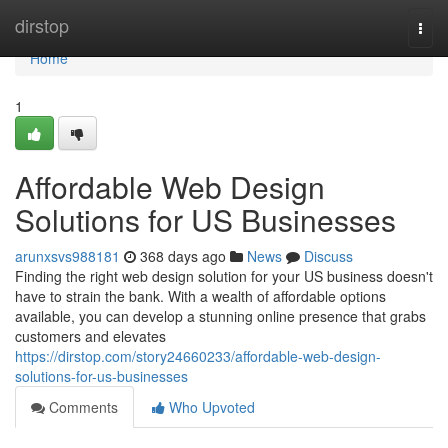
Home
dirstop
Togg
navi
Home
1
Affordable Web Design
Solutions for US Businesses
arunxsvs988181
368 days ago
News
Discuss
Finding the right web design solution for your US business doesn't
have to strain the bank. With a wealth of affordable options
available, you can develop a stunning online presence that grabs
customers and elevates
https://dirstop.com/story24660233/affordable-web-design-
solutions-for-us-businesses
Comments
Who Upvoted