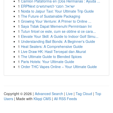
1
Camion Plataforma en {Dos Hermanas : Ayuda ...
1
ERPNext ישראל: הסבר למשתמשים
1
Noida to Jaipur Taxi: Your Ultimate Trip Guide
1
The Future of Sustainable Packaging
1
Growing Your Venture: A Primer to Online ...
1
Saya Tidak Dapat Memenuhi Permintaan Ini
1
Tutun firicel ce este, cum se obtine si ce cara...
1
Elevate Your Skill: A Guide to Indoor Golf Simu...
1
Understanding Bail Bonds: A Beginner's Guide
1
Heat Sealers: A Comprehensive Guide
1
Live Draw HK: Hasil Tercepat dan Akurat
1
The Ultimate Guide to Blended Spices
1
Paris Hotels: Your Ultimate Guide
1
Order THC Vapes Online – Your Ultimate Guide
Copyright © 2026 |
Advanced Search
|
Live
|
Tag Cloud
|
Top
Users
| Made with
Kliqqi CMS
|
All RSS Feeds