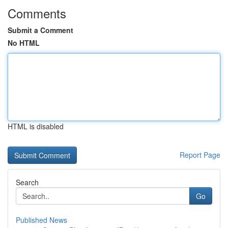
Comments
Submit a Comment
No HTML
HTML is disabled
Report Page
Search
Go
Published News