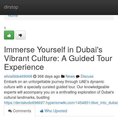
Home
dirstop
Home
1
Immerse Yourself in Dubai's
Vibrant Culture: A Guided Tour
Experience
aliviafdds469068
368 days ago
News
Discuss
Embark on an unforgettable journey through UAE's dynamic
culture with a specially curated guided tour. Our knowledgeable
experts will accompany you on a enthralling exploration of Dubai's
cultural landmarks, bustling
https://deniskvdo698697.hyperionwiki.com/1454851/dive_into_duba
Comments
Who Upvoted