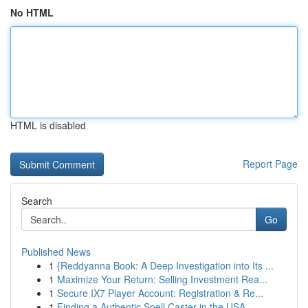
No HTML
HTML is disabled
Report Page
Search
Go
Published News
1
{Reddyanna Book: A Deep Investigation into Its ...
1
Maximize Your Return: Selling Investment Rea...
1
Secure IX7 Player Account: Registration & Re...
1
Finding a Authentic Spell Caster in the USA