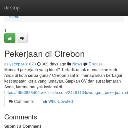
Home
dirstop
Home
1
Pekerjaan di Cirebon
asiyaecpz481073
369 days ago
News
Discuss
Mencari pekerjaan yang ideal? Tertarik untuk memajukan karir
Anda di kota serba guna? Cirebon saat ini menawarkan berbagai
kesempatan kerja yang lumayan. Siapkan CV dan surat lamaran
Anda, karena banyak instansi di
https://lilliiktf893402.wikiinside.com/2446113/lowongan_pekerjaan_c
Comments
Who Upvoted
Comments
Submit a Comment