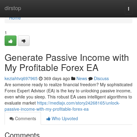
Home
dirstop
Togg
navi
Home
1
Generate Passive Income with
My Profitable Forex EA
keziahtvq697965
369 days ago
News
Discuss
Are someone ready to realize financial freedom? My sophisticated
Forex Expert Advisor (EA) is the key to unlocking passive income,
even while you sleep. This robust EA uses intelligent algorithms to
evaluate market
https://mediajx.com/story24268165/unlock-
passive-income-with-my-profitable-forex-ea
Comments
Who Upvoted
Comments