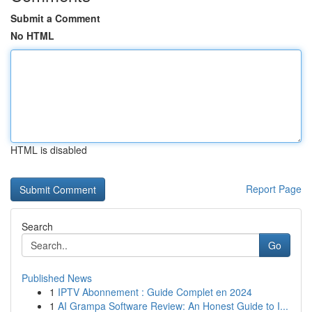
Submit a Comment
No HTML
HTML is disabled
Report Page
Search
Go
Published News
1
IPTV Abonnement : Guide Complet en 2024
1
AI Grampa Software Review: An Honest Guide to I...