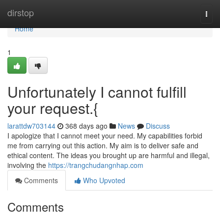
Home
dirstop
Togg
navi
Home
1
Unfortunately I cannot fulfill
your request.{
larattdw703144
368 days ago
News
Discuss
I apologize that I cannot meet your need. My capabilities forbid
me from carrying out this action. My aim is to deliver safe and
ethical content. The ideas you brought up are harmful and illegal,
involving the
https://trangchudangnhap.com
Comments
Who Upvoted
Comments