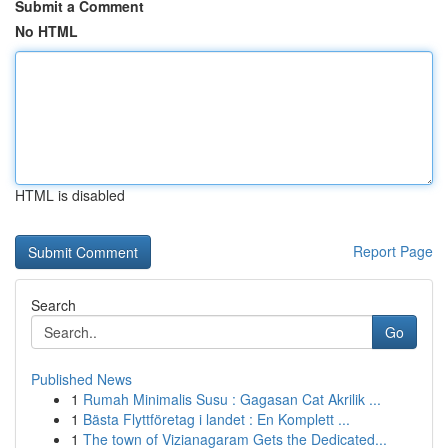
Submit a Comment
No HTML
HTML is disabled
Report Page
Search
Go
Published News
1
Rumah Minimalis Susu : Gagasan Cat Akrilik ...
1
Bästa Flyttföretag i landet : En Komplett ...
1
The town of Vizianagaram Gets the Dedicated...