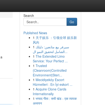
Search
Go
Published News
1
天子娱乐 ：引领全球 娱乐新
风向
1
سيرفر بيع متابعين: دليلك
الشامل لتحقيق النمو ال...
1
The Extended Limo
 a
Service: Your Perfect ...
1
Trusted
{Cleanroom|Controlled
Environment|Steri...
1
Mecidiyeköy Escort
Hizmetleri : En İyi eskort ...
1
Acquire Clone Cards
Internationally
1
भगवद गीता : सभी खंड - एक व्यापक
अध्ययन