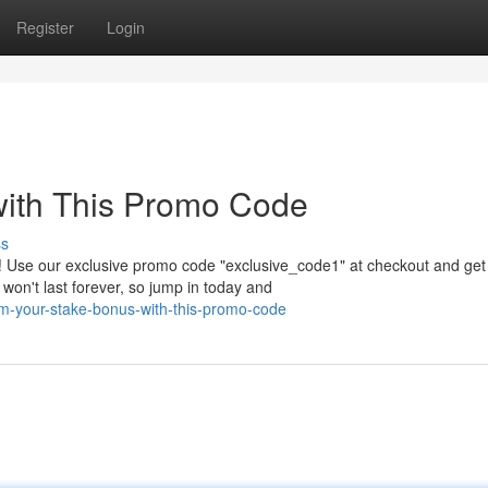
Register
Login
with This Promo Code
ss
 Use our exclusive promo code "exclusive_code1" at checkout and get
 won't last forever, so jump in today and
m-your-stake-bonus-with-this-promo-code