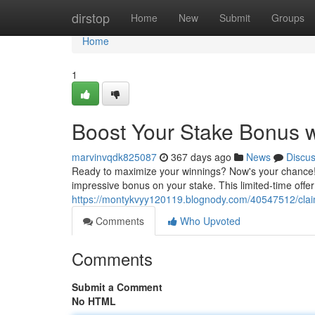
Home
dirstop
Home
New
Submit
Groups
Home
1
Boost Your Stake Bonus 
marvinvqdk825087
367 days ago
News
Discu
Ready to maximize your winnings? Now's your chance!
impressive bonus on your stake. This limited-time offer
https://montykvyy120119.blognody.com/40547512/clai
Comments
Who Upvoted
Comments
Submit a Comment
No HTML