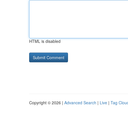
HTML is disabled
Copyright © 2026 |
Advanced Search
|
Live
|
Tag Clou