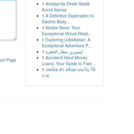
1
Antalya'da Direkt Satılık
Konut Kansız
1
A Definitive Exploration to
Electric Body...
1
Noelta Store: Your
Exceptional Virtual Retai...
1
Exploring Uzbekistan: A
Exceptional Adventure P...
1
ليموزين مطار القاهرة
1
Accolend Hard Money
ort Page
Loans: Your Guide to Fast ...
1
เทคนิค ทำ สล็อต บนเว็บ ให้
รวย