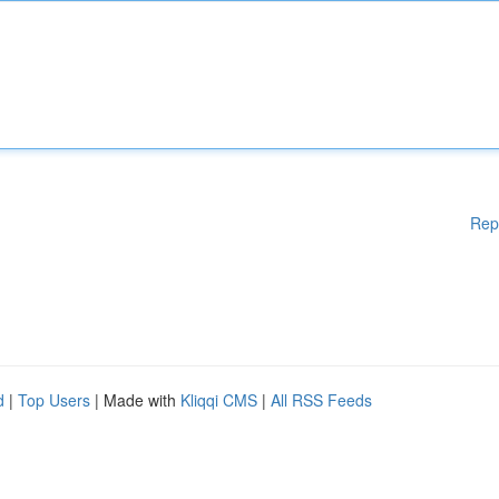
Rep
d
|
Top Users
| Made with
Kliqqi CMS
|
All RSS Feeds