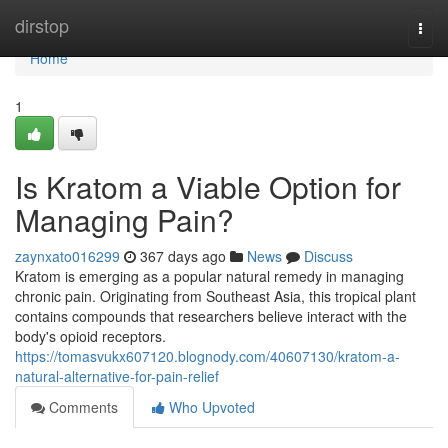
Home
dirstop
Togg
navi
Home
1
Is Kratom a Viable Option for
Managing Pain?
zaynxato016299
367 days ago
News
Discuss
Kratom is emerging as a popular natural remedy in managing
chronic pain. Originating from Southeast Asia, this tropical plant
contains compounds that researchers believe interact with the
body's opioid receptors.
https://tomasvukx607120.blognody.com/40607130/kratom-a-
natural-alternative-for-pain-relief
Comments
Who Upvoted