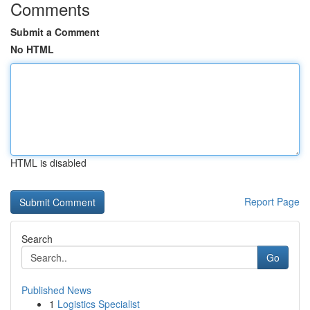
Comments
Submit a Comment
No HTML
HTML is disabled
Report Page
Search
Go
Published News
1
Logistics Specialist