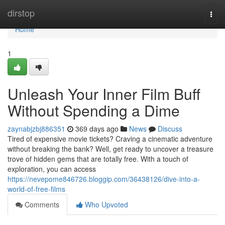
Home
dirstop
Togg
navi
Home
1
Unleash Your Inner Film Buff
Without Spending a Dime
zaynabjzbj886351
369 days ago
News
Discuss
Tired of expensive movie tickets? Craving a cinematic adventure
without breaking the bank? Well, get ready to uncover a treasure
trove of hidden gems that are totally free. With a touch of
exploration, you can access
https://nevepome846726.bloggip.com/36438126/dive-into-a-
world-of-free-films
Comments
Who Upvoted