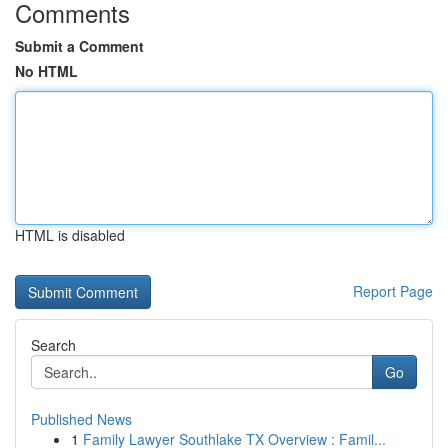
Comments
Submit a Comment
No HTML
HTML is disabled
Report Page
Search
Go
Published News
1
Family Lawyer Southlake TX Overview : Famil...