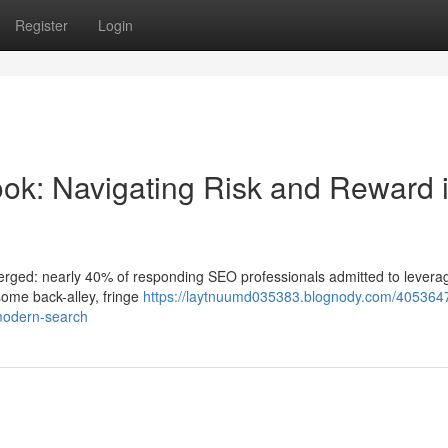
Register
Login
ok: Navigating Risk and Reward 
merged: nearly 40% of responding SEO professionals admitted to leverag
 some back-alley, fringe
https://laytnuumd035383.blognody.com/4053647
-modern-search