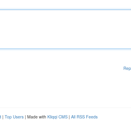
Rep
d
|
Top Users
| Made with
Kliqqi CMS
|
All RSS Feeds