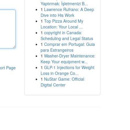
Yaptırmak: İşletmenizi B...
1
Lawrence Rufrano: A Deep
Dive into His Work
1
Top Pizza Around My
Location: Your Local ...
1
copyright in Canada:
Scheduling and Legal Status
1
Comprar em Portugal: Guia
para Estrangeiros
1
Washer-Dryer Maintenance:
Keep Your equipment w...
1
GLP-1 Injections for Weight
ort Page
Loss in Orange Co...
1
NuStar Game: Official
Digital Center