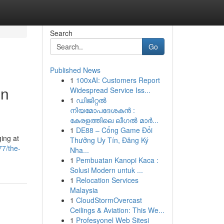
Search
Go
Published News
1
100xAI: Customers Report
in
Widespread Service Iss...
1
ഡിജിറ്റൽ
നിയമോപദേശകൻ :
കേരളത്തിലെ ലീഗൽ മാർ...
1
DE88 – Cổng Game Đổi
ing at
Thưởng Uy Tín, Đăng Ký
7/the-
Nha...
1
Pembuatan Kanopi Kaca :
Solusi Modern untuk ...
1
Relocation Services
Malaysia
1
CloudStormOvercast
Ceilings & Aviation: This We...
1
Profesyonel Web Sitesi