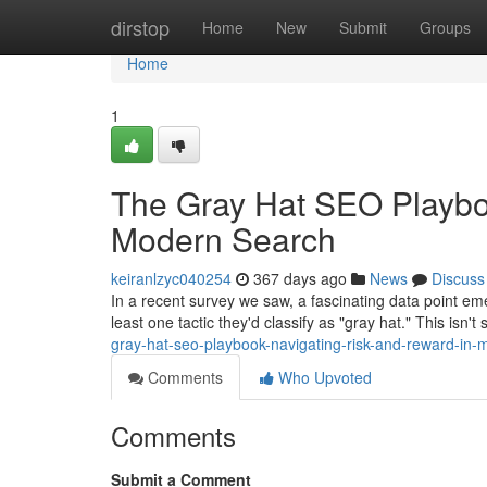
Home
dirstop
Home
New
Submit
Groups
Home
1
The Gray Hat SEO Playbo
Modern Search
keiranlzyc040254
367 days ago
News
Discuss
In a recent survey we saw, a fascinating data point e
least one tactic they'd classify as "gray hat." This isn't
gray-hat-seo-playbook-navigating-risk-and-reward-in
Comments
Who Upvoted
Comments
Submit a Comment