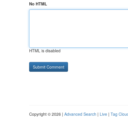
No HTML
HTML is disabled
Copyright © 2026 |
Advanced Search
|
Live
|
Tag Clou