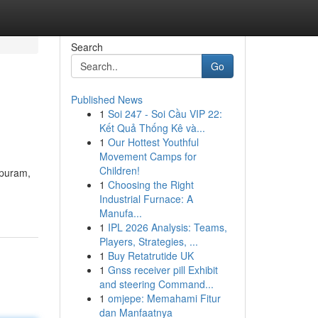
Search
Go
Published News
1
Soi 247 - Soi Cầu VIP 22:
Kết Quả Thống Kê và...
1
Our Hottest Youthful
Movement Camps for
Children!
ipuram,
1
Choosing the Right
Industrial Furnace: A
Manufa...
1
IPL 2026 Analysis: Teams,
Players, Strategies, ...
1
Buy Retatrutide UK
1
Gnss receiver pill Exhibit
and steering Command...
1
omjepe: Memahami Fitur
dan Manfaatnya