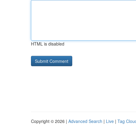
HTML is disabled
Copyright © 2026 |
Advanced Search
|
Live
|
Tag Clou