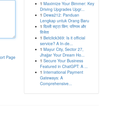
1
Maximize Your Bimmer: Key
Driving Upgrades Upgr...
1
Dewa212: Panduan
Lengkap untuk Orang Baru
1
दिल्ली सट्टा किंग: परिणाम और
विजेता
1
Betclick369: Is it official
service? A In-de...
1
Mayur City, Sector 27,
Jhajjar Your Dream Ho...
ort Page
1
Secure Your Business
Featured in ChatGPT: A ...
1
International Payment
Gateways: A
Comprehensive...