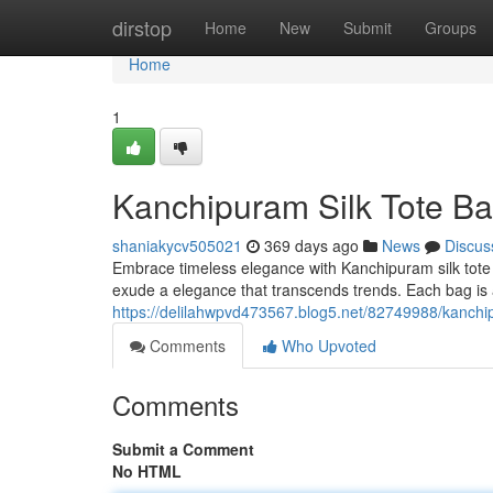
Home
dirstop
Home
New
Submit
Groups
Home
1
Kanchipuram Silk Tote Ba
shaniakycv505021
369 days ago
News
Discus
Embrace timeless elegance with Kanchipuram silk tote
exude a elegance that transcends trends. Each bag is a
https://delilahwpvd473567.blog5.net/82749988/kanchip
Comments
Who Upvoted
Comments
Submit a Comment
No HTML