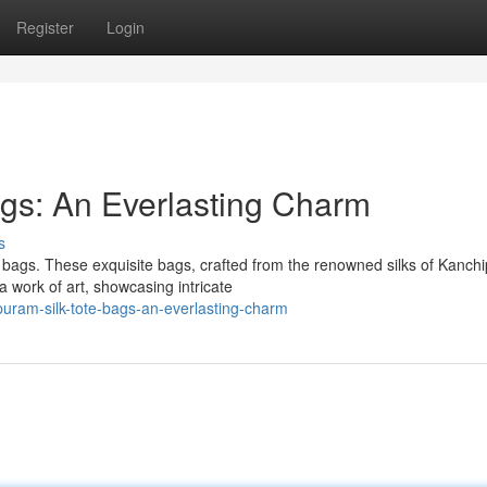
Register
Login
gs: An Everlasting Charm
s
 bags. These exquisite bags, crafted from the renowned silks of Kanch
 work of art, showcasing intricate
uram-silk-tote-bags-an-everlasting-charm