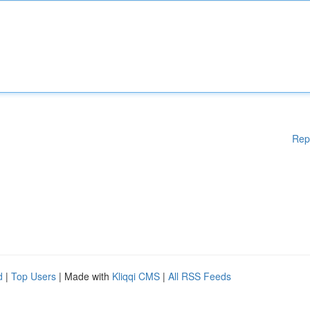
Rep
d
|
Top Users
| Made with
Kliqqi CMS
|
All RSS Feeds