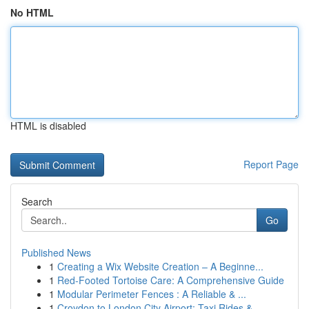
No HTML
HTML is disabled
Report Page
Search
Go
Published News
1
Creating a Wix Website Creation – A Beginne...
1
Red-Footed Tortoise Care: A Comprehensive Guide
1
Modular Perimeter Fences : A Reliable & ...
1
Croydon to London City Airport: Taxi Rides & ...