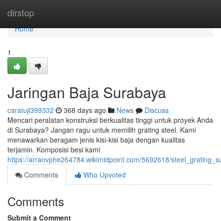
Home
dirstop
Home
1
Jaringan Baja Surabaya
caratuji399332
368 days ago
News
Discuss
Mencari peralatan konstruksi berkualitas tinggi untuk proyek Anda
di Surabaya? Jangan ragu untuk memilih grating steel. Kami
menawarkan beragam jenis kisi-kisi baja dengan kualitas
terjamin. Komposisi besi kami
https://arranvphe264784.wikimidpoint.com/5692618/steel_grating_
Comments
Who Upvoted
Comments
Submit a Comment