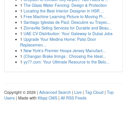
1
The Glass Water Fencing: Design & Protection
1
Locating the Best Interior Designer in HSR ...
1
Free Machine Learning Picture to Moving Pi...
1
Santiago Iglesias de Paúl: Descubre su Trayec...
1
Zionsville Siding Services for Durable and Beau...
1
UAE CV Distribution: Your Gateway to Dubai Jobs
1
Upgrade Your Medina Home: Patio Door
Replacemen...
1
New York's Premier Hoops Jersey Manufact...
1
{Changan Brake linings : Choosing the Ideal...
1
yy77.com: Your Ultimate Resource to the Belo...
Copyright © 2026 |
Advanced Search
|
Live
|
Tag Cloud
|
Top
Users
| Made with
Kliqqi CMS
|
All RSS Feeds