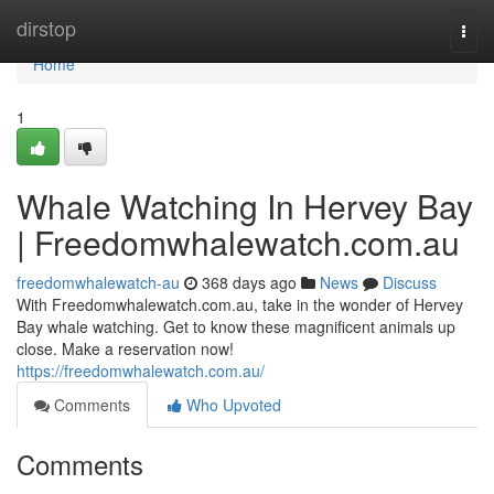
Home
dirstop
Togg
navi
Home
1
Whale Watching In Hervey Bay
| Freedomwhalewatch.com.au
freedomwhalewatch-au
368 days ago
News
Discuss
With Freedomwhalewatch.com.au, take in the wonder of Hervey
Bay whale watching. Get to know these magnificent animals up
close. Make a reservation now!
https://freedomwhalewatch.com.au/
Comments
Who Upvoted
Comments