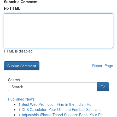
Submit a Comment
No HTML
HTML is disabled
Report Page
Search
Go
Published News
1
Best Web Promotion Firm in the Indian Hu...
1
DLS Calculator: Your Ultimate Football Simulati...
1
Adjustable iPhone Tripod Support: Boost Your Ph...