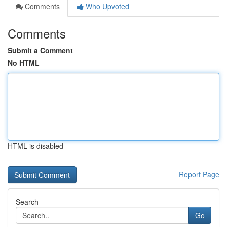
Comments
Who Upvoted
Comments
Submit a Comment
No HTML
HTML is disabled
Report Page
Search
Go