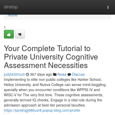
Home
dirstop
Togg
navi
Home
1
Your Complete Tutorial to
Private University Cognitive
Assessment Necessities
judyt430roz0
367 days ago
News
Discuss
Implementing to elite non-public colleges like Harker School,
Helios University, and Nueva College can sense mind-boggling,
specially when you encounter conditions like WPPSI-IV and
WISC-V for The very first time. These cognitive assessments,
generally termed IQ checks, Engage in a vital role during the
admission approach at best-tier personal faculties.
https://sandrag986uxr8.popup-blog.com/profile