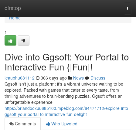
Home
dirstop
Togg
navi
Home
1
Dive into Ggsoft: Your Portal to
Interactive Fun {|Fun|!
leaubhu081112
366 days ago
News
Discuss
Ggsoft isn't just a platform; it's a vibrant universe waiting to be
explored. Packed with games that cater to every taste, from
thrilling adventures to brain-bending puzzles, Ggsoft offers an
unforgettable experience
https://orlandooxuu685100.mpeblog.com/64474712/explore-into-
ggsoft-your-portal-to-interactive-fun-delight
Comments
Who Upvoted