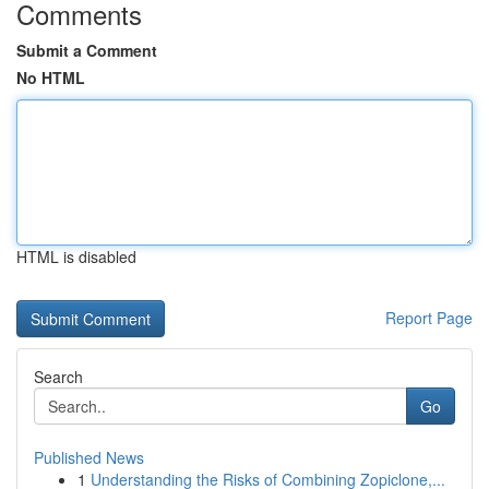
Comments
Submit a Comment
No HTML
HTML is disabled
Report Page
Search
Go
Published News
1
Understanding the Risks of Combining Zopiclone,...