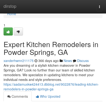
Home
dirstop
Togg
navi
Home
1
Expert Kitchen Remodelers in
Powder Springs, GA
xanderhwmr211175
366 days ago
News
Discuss
Are you dreaming of a stylish kitchen makeover in Powder
Springs, GA? Look no further than our team of skilled kitchen
remodelers. We specialize in updating kitchens to meet your
individual needs and style preferences.
https://aadamuxkw424413.dbblog.net/9022876/leading-kitchen-
remodelers-in-powder-springs-ga
Comments
Who Upvoted