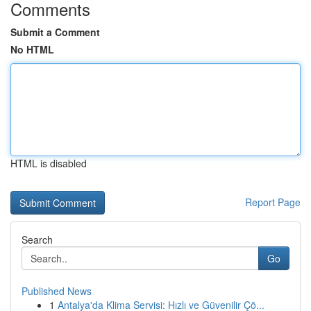
Comments
Submit a Comment
No HTML
HTML is disabled
Report Page
Search
Go
Published News
1
Antalya'da Klima Servisi: Hızlı ve Güvenilir Çö...