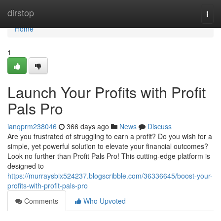
Home
dirstop
Togg
navi
Home
1
Launch Your Profits with Profit
Pals Pro
ianqprm238046
366 days ago
News
Discuss
Are you frustrated of struggling to earn a profit? Do you wish for a
simple, yet powerful solution to elevate your financial outcomes?
Look no further than Profit Pals Pro! This cutting-edge platform is
designed to
https://murraysbix524237.blogscribble.com/36336645/boost-your-
profits-with-profit-pals-pro
Comments
Who Upvoted