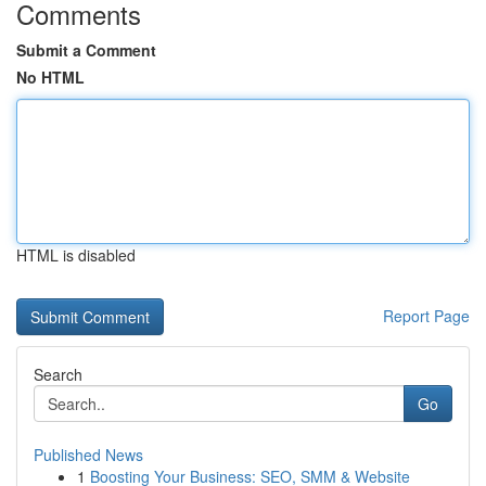
Comments
Submit a Comment
No HTML
HTML is disabled
Report Page
Search
Go
Published News
1
Boosting Your Business: SEO, SMM & Website