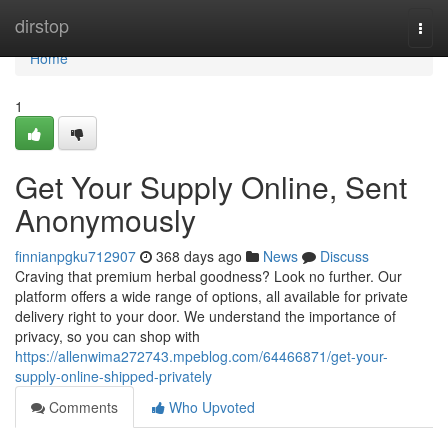
Home
dirstop
Togg
navi
Home
1
Get Your Supply Online, Sent
Anonymously
finnianpgku712907
368 days ago
News
Discuss
Craving that premium herbal goodness? Look no further. Our
platform offers a wide range of options, all available for private
delivery right to your door. We understand the importance of
privacy, so you can shop with
https://allenwima272743.mpeblog.com/64466871/get-your-
supply-online-shipped-privately
Comments
Who Upvoted