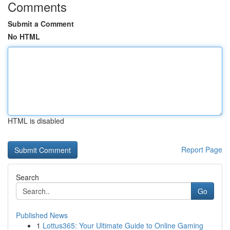
Comments
Submit a Comment
No HTML
HTML is disabled
Report Page
Search
Go
Published News
1
Lottus365: Your Ultimate Guide to Online Gaming