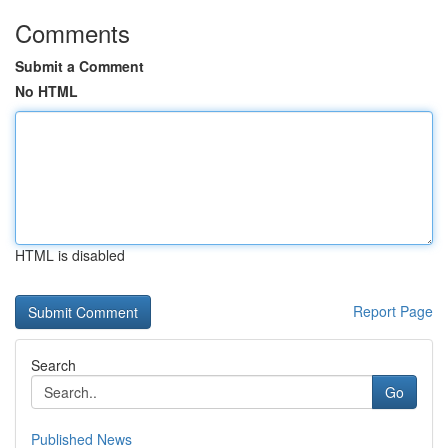
Comments
Submit a Comment
No HTML
HTML is disabled
Report Page
Search
Go
Published News