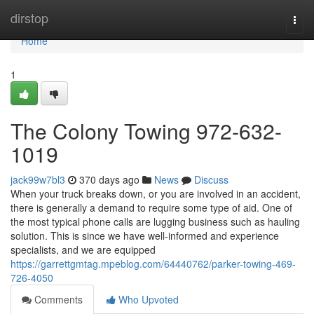
Home
dirstop
Togg
navi
Home
1
The Colony Towing 972-632-
1019
jack99w7bl3
370 days ago
News
Discuss
When your truck breaks down, or you are involved in an accident,
there is generally a demand to require some type of aid. One of
the most typical phone calls are lugging business such as hauling
solution. This is since we have well-informed and experience
specialists, and we are equipped
https://garrettgmtag.mpeblog.com/64440762/parker-towing-469-
726-4050
Comments
Who Upvoted