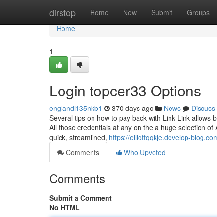
Home
dirstop
Home
New
Submit
Groups
Home
1
Login topcer33 Options
englandl135nkb1
370 days ago
News
Discuss
Several tips on how to pay back with Link Link allows b
All those credentials at any on the a huge selection 
quick, streamlined,
https://elliottqqkje.develop-blog.c
Comments
Who Upvoted
Comments
Submit a Comment
No HTML