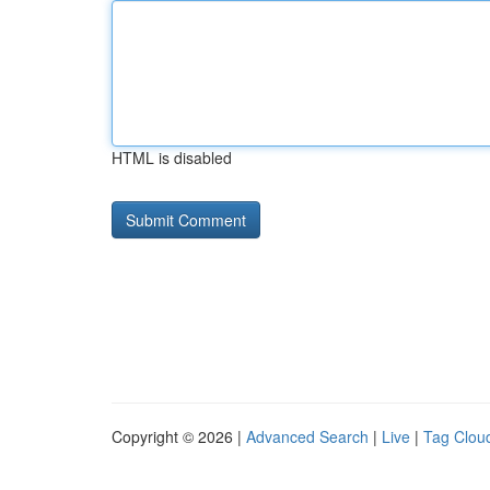
HTML is disabled
Copyright © 2026 |
Advanced Search
|
Live
|
Tag Clou