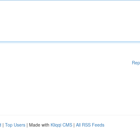
Rep
d
|
Top Users
| Made with
Kliqqi CMS
|
All RSS Feeds