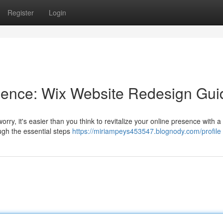
Register
Login
ence: Wix Website Redesign Gui
worry, it's easier than you think to revitalize your online presence with a
ugh the essential steps
https://miriampeys453547.blognody.com/profile