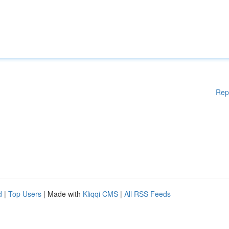
Rep
d
|
Top Users
| Made with
Kliqqi CMS
|
All RSS Feeds