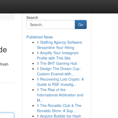
Search
Go
Published News
1
Staffing Agency Software:
de
Streamline Your Hiring
1
Amplify Your Instagram
Profile with This Site
1
The BHT Gaming Hub
 fresh
1
Design The Dream Cup :
Custom Enamel with...
1
Recovering Lost Crypto: A
Guide to RSF Investig...
1
The Rise of the
International Arbitration and
M...
1
The Ronaldo Club & The
Ronaldo Store: A Sup...
1
Acquire Bubble Ice Hash