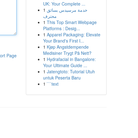
UK: Your Complete ...
1
خدمة مرسيدس بسائق
محترف
1
This Top Smart Webpage
Platforms : Desig...
1
Apparel Packaging: Elevate
Your Brand's First I...
1
Kjøp Angstdempende
Medisiner Trygt På Nett?
ort Page
1
Hydrafacial in Bangalore:
Your Ultimate Guide ...
1
Jatengtoto: Tutorial Utuh
untuk Peserta Baru
1
```text