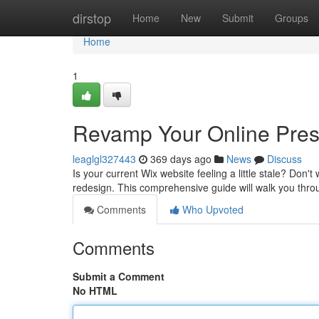
Home
dirstop
Home
New
Submit
Groups
Home
1
Revamp Your Online Pres
leaglgl327443
369 days ago
News
Discuss
Is your current Wix website feeling a little stale? Don't 
redesign. This comprehensive guide will walk you thro
Comments
Who Upvoted
Comments
Submit a Comment
No HTML