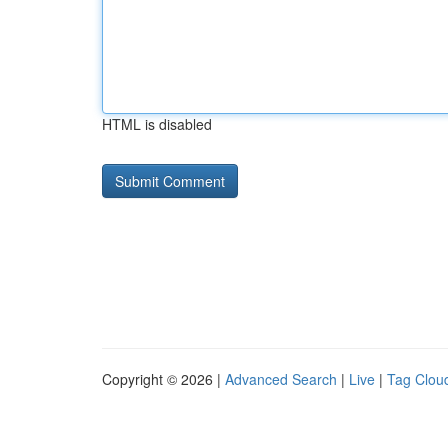
HTML is disabled
Copyright © 2026 |
Advanced Search
|
Live
|
Tag Clou