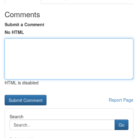
Comments
Submit a Comment
No HTML
HTML is disabled
Report Page
Search
Go