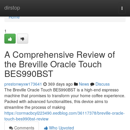
Home
dirstop
Togg
navi
Home
1
A Comprehensive Review of
the Breville Oracle Touch
BES990BST
prestonwyxw173641
369 days ago
News
Discuss
The Breville Oracle Touch BES990BST is a high-end espresso
machine that promises to transform your home coffee experience.
Packed with advanced functionalities, this device aims to
streamline the process of making
https://cormacbcyl223490.eedblog.com/36117378/breville-oracle-
touch-bes990bst-review
Comments
Who Upvoted