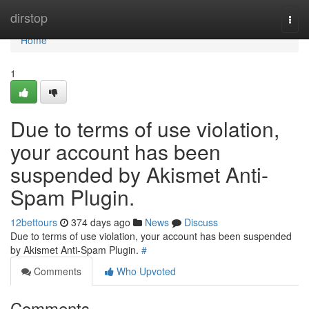
Home
dirstop
Togg
navi
Home
1
Due to terms of use violation,
your account has been
suspended by Akismet Anti-
Spam Plugin.
12bettours
374 days ago
News
Discuss
Due to terms of use violation, your account has been suspended
by Akismet Anti-Spam Plugin.
#
Comments
Who Upvoted
Comments