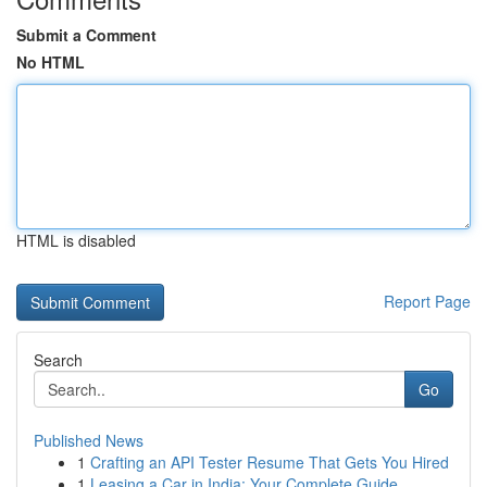
Submit a Comment
No HTML
HTML is disabled
Report Page
Search
Go
Published News
1
Crafting an API Tester Resume That Gets You Hired
1
Leasing a Car in India: Your Complete Guide