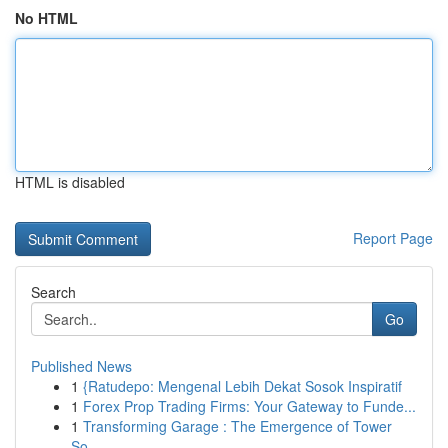
No HTML
HTML is disabled
Report Page
Search
Go
Published News
1
{Ratudepo: Mengenal Lebih Dekat Sosok Inspiratif
1
Forex Prop Trading Firms: Your Gateway to Funde...
1
Transforming Garage : The Emergence of Tower
So...