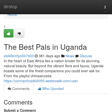
Home
dirstop
Togg
navi
Home
1
The Best Pals in Uganda
estellemfyo507933
381 days ago
News
Discuss
In the heart of East Africa lies a nation known for its stunning
natural beauty. But beyond the vibrant flora and fauna, Uganda
boasts some of the finest companions you could ever ask for.
From the playful chimpanzees
https://cormacfzxs902055.westexwiki.com/user
Comments
Who Upvoted
Comments
Submit a Comment