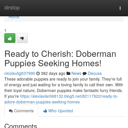
Home
dirstop
Togg
navi
Home
1
Ready to Cherish: Doberman
Puppies Seeking Homes!
nicoleufgj537990
382 days ago
News
Discuss
These adorable puppies are ready to join your family. They're full
of energy and just waiting for a loving family to call their own. With
their loyal nature, Doberman puppies make fantastic furry friends.
If you're
https://alexiavlar068132.blog5.net/82117922/ready-to-
adore-doberman-puppies-seeking-homes
Comments
Who Upvoted
Comments