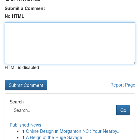
Submit a Comment
No HTML
HTML is disabled
Report Page
Search
Go
Published News
1
Online Design in Morganton NC : Your Nearby...
1
A Reign of the Huge Savage