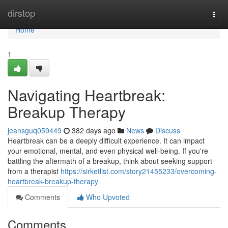
Home
dirstop
Togg
navi
Home
1
Navigating Heartbreak:
Breakup Therapy
jeansguq059449
382 days ago
News
Discuss
Heartbreak can be a deeply difficult experience. It can impact
your emotional, mental, and even physical well-being. If you're
battling the aftermath of a breakup, think about seeking support
from a therapist
https://sirketlist.com/story21455233/overcoming-
heartbreak-breakup-therapy
Comments
Who Upvoted
Comments