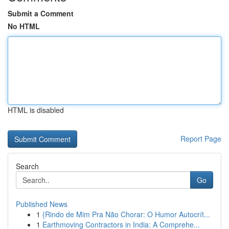
Submit a Comment
No HTML
HTML is disabled
Report Page
Search
Go
Published News
1
{Rindo de Mim Pra Não Chorar: O Humor Autocrít...
1
Earthmoving Contractors in India: A Comprehe...