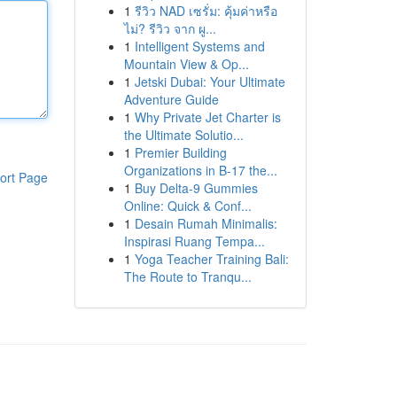
1
รีวิว NAD เซรั่ม: คุ้มค่าหรือ
ไม่? รีวิว จาก ผู...
1
Intelligent Systems and
Mountain View & Op...
1
Jetski Dubai: Your Ultimate
Adventure Guide
1
Why Private Jet Charter is
the Ultimate Solutio...
1
Premier Building
Organizations in B-17 the...
ort Page
1
Buy Delta-9 Gummies
Online: Quick & Conf...
1
Desain Rumah Minimalis:
Inspirasi Ruang Tempa...
1
Yoga Teacher Training Bali:
The Route to Tranqu...