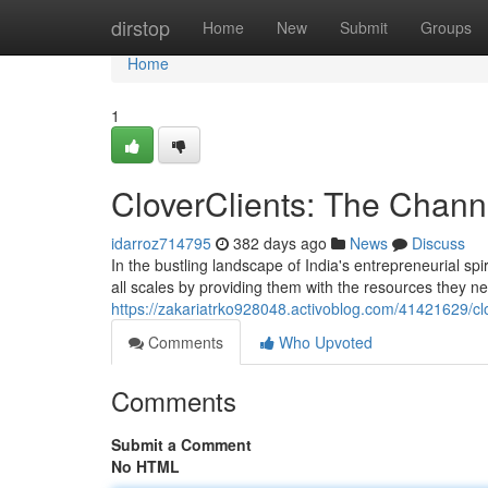
Home
dirstop
Home
New
Submit
Groups
Home
1
CloverClients: The Chann
idarroz714795
382 days ago
News
Discuss
In the bustling landscape of India's entrepreneurial sp
all scales by providing them with the resources they ne
https://zakariatrko928048.activoblog.com/41421629/cl
Comments
Who Upvoted
Comments
Submit a Comment
No HTML