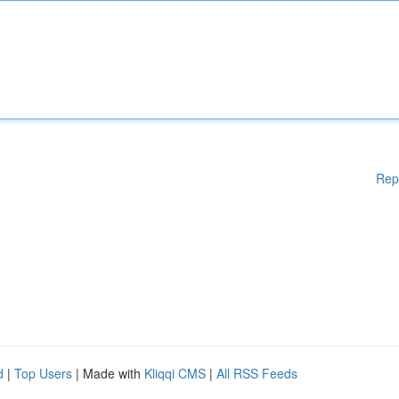
Rep
d
|
Top Users
| Made with
Kliqqi CMS
|
All RSS Feeds