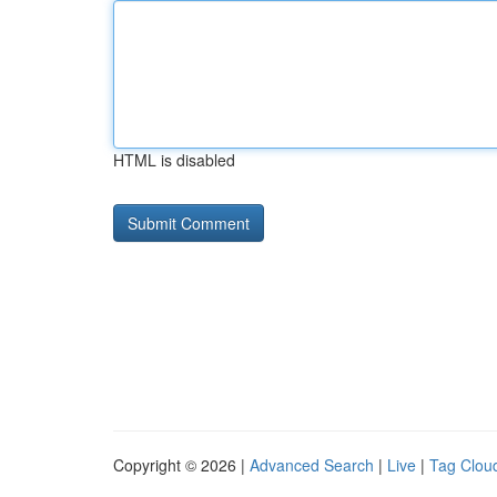
HTML is disabled
Copyright © 2026 |
Advanced Search
|
Live
|
Tag Clou