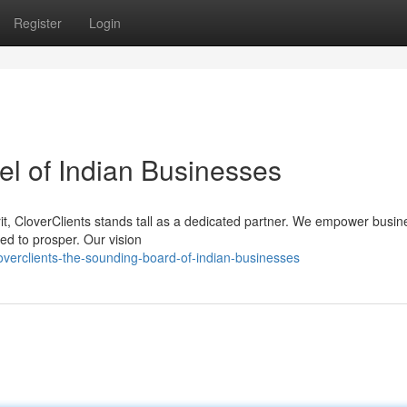
Register
Login
el of Indian Businesses
irit, CloverClients stands tall as a dedicated partner. We empower busin
ed to prosper. Our vision
overclients-the-sounding-board-of-indian-businesses