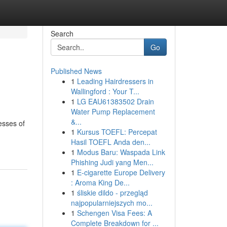
Search
Go
Published News
1
Leading Hairdressers in
Wallingford : Your T...
1
LG EAU61383502 Drain
Water Pump Replacement
&...
esses of
1
Kursus TOEFL: Percepat
Hasil TOEFL Anda den...
1
Modus Baru: Waspada Link
Phishing Judi yang Men...
1
E-cigarette Europe Delivery
: Aroma King De...
1
śliskie dildo - przegląd
najpopularniejszych mo...
1
Schengen Visa Fees: A
Complete Breakdown for ...