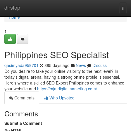
Home
dirstop
Togg
navi
Home
1
Philippines SEO Specialist
qasimyada959701
385 days ago
News
Discuss
Do you desire to take your online visibility to the next level? In
today's digital arena, having a strong online profile is essential.
Here's where a skilled SEO Expert Philippines comes to enhance
your website and
https://mjmdigitalmarketing.com/
Comments
Who Upvoted
Comments
Submit a Comment
No HTML