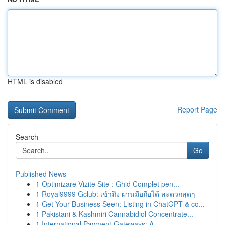
HTML is disabled
Report Page
Search
Go
Published News
1
Optimizare Vizite Site : Ghid Complet pen...
1
Royal9999 Gclub: เข้าถึง ผ่านมือถือได้ สะดวกสุดๆ
1
Get Your Business Seen: Listing in ChatGPT & co...
1
Pakistani & Kashmiri Cannabidiol Concentrate...
1
International Payment Gateways: A