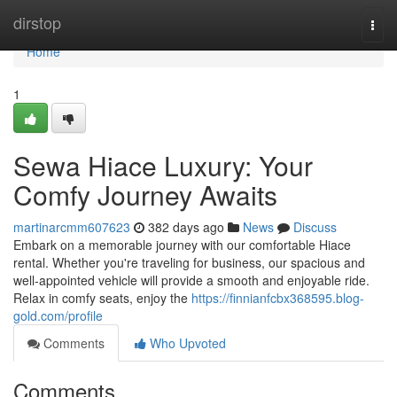
Home
dirstop
Togg
navi
Home
1
Sewa Hiace Luxury: Your
Comfy Journey Awaits
martinarcmm607623
382 days ago
News
Discuss
Embark on a memorable journey with our comfortable Hiace
rental. Whether you're traveling for business, our spacious and
well-appointed vehicle will provide a smooth and enjoyable ride.
Relax in comfy seats, enjoy the
https://finnianfcbx368595.blog-
gold.com/profile
Comments
Who Upvoted
Comments