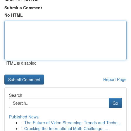
Submit a Comment
No HTML
HTML is disabled
Report Page
Search
Go
Published News
1
The Future of Video Streaming: Trends and Techn...
1
Cracking the International Math Challenge: ...