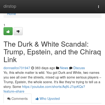
Home
dirstop
Togg
navi
Home
1
The Durk & White Scandal:
Trump, Epstein, and the Chiraq
Link
donnasfco731947
383 days ago
News
Discuss
Yo, this whole matter is wild. You got Durk and White, two names
you see all over the streets, mixed up with some serious players –
Trump, Epstein, the whole scene. It's like they're trying to tell us a
story. Some
https://youtube.com/shorts/AqN-J7qxKQs?
feature=share
Comments
Who Upvoted