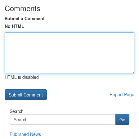
Comments
Submit a Comment
No HTML
HTML is disabled
Report Page
Search
Go
Published News