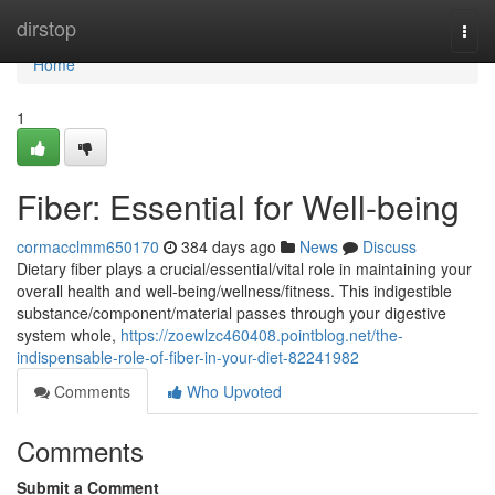
Home
dirstop
Togg
navi
Home
1
Fiber: Essential for Well-being
cormacclmm650170
384 days ago
News
Discuss
Dietary fiber plays a crucial/essential/vital role in maintaining your
overall health and well-being/wellness/fitness. This indigestible
substance/component/material passes through your digestive
system whole,
https://zoewlzc460408.pointblog.net/the-
indispensable-role-of-fiber-in-your-diet-82241982
Comments
Who Upvoted
Comments
Submit a Comment