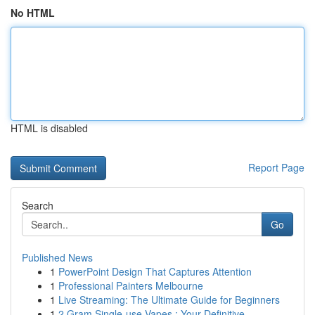
No HTML
HTML is disabled
Report Page
Search
Go
Published News
1
PowerPoint Design That Captures Attention
1
Professional Painters Melbourne
1
Live Streaming: The Ultimate Guide for Beginners
1
2 Gram Single-use Vapes : Your Definitive ...