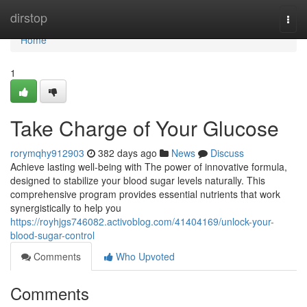
Home
dirstop
Togg
navi
Home
1
Take Charge of Your Glucose
rorymqhy912903
382 days ago
News
Discuss
Achieve lasting well-being with The power of innovative formula,
designed to stabilize your blood sugar levels naturally. This
comprehensive program provides essential nutrients that work
synergistically to help you
https://royhjgs746082.activoblog.com/41404169/unlock-your-
blood-sugar-control
Comments
Who Upvoted
Comments