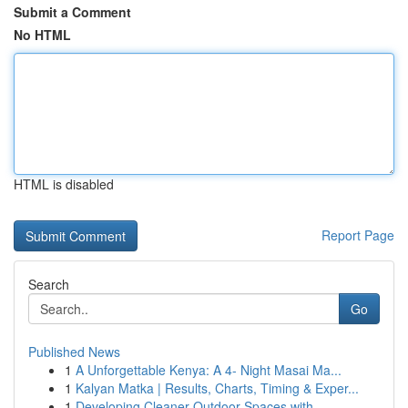
Submit a Comment
No HTML
HTML is disabled
Report Page
Search
Go
Published News
1
A Unforgettable Kenya: A 4- Night Masai Ma...
1
Kalyan Matka | Results, Charts, Timing & Exper...
1
Developing Cleaner Outdoor Spaces with