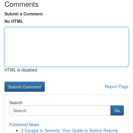
Comments
Submit a Comment
No HTML
HTML is disabled
Report Page
Search
Go
Published News
1
Escape to Serenity: Your Guide to Amboli Resorts