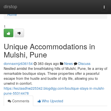
Home
dirstop
Togg
navi
Home
1
Unique Accommodations in
Mulshi, Pune
donnaxmjz636154
383 days ago
News
Discuss
Nestled amidst the breathtaking hills of Mulshi, Pune, lie a array of
remarkable boutique stays. These properties offer a peaceful
escape from the hustle and bustle of city life, allowing you to
unwind in comfort.
https://keziasdhw225342.blogdigy.com/boutique-stays-in-mulshi-
pune-55314478
Comments
Who Upvoted