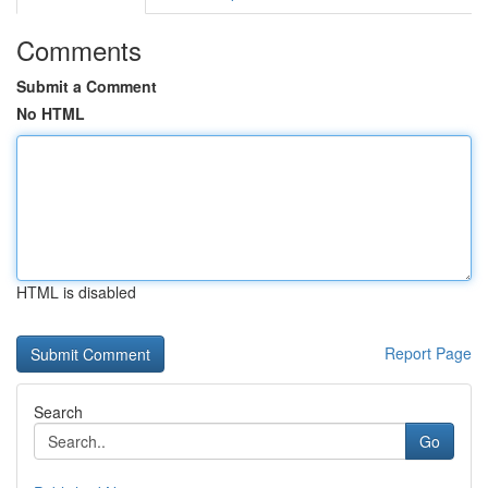
Comments
Submit a Comment
No HTML
HTML is disabled
Report Page
Search
Go