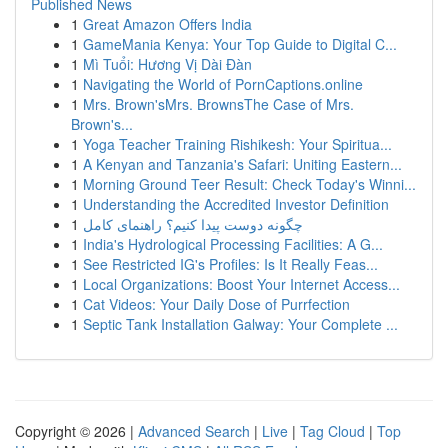
Published News
1
Great Amazon Offers India
1
GameMania Kenya: Your Top Guide to Digital C...
1
Mì Tuổi: Hương Vị Dài Đàn
1
Navigating the World of PornCaptions.online
1
Mrs. Brown'sMrs. BrownsThe Case of Mrs.
Brown's...
1
Yoga Teacher Training Rishikesh: Your Spiritua...
1
A Kenyan and Tanzania's Safari: Uniting Eastern...
1
Morning Ground Teer Result: Check Today's Winni...
1
Understanding the Accredited Investor Definition
1
چگونه دوست پیدا کنیم؟ راهنمای کامل
1
India's Hydrological Processing Facilities: A G...
1
See Restricted IG's Profiles: Is It Really Feas...
1
Local Organizations: Boost Your Internet Access...
1
Cat Videos: Your Daily Dose of Purrfection
1
Septic Tank Installation Galway: Your Complete ...
Copyright © 2026 |
Advanced Search
|
Live
|
Tag Cloud
|
Top