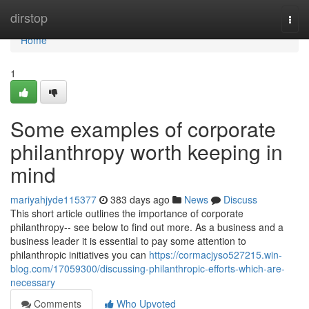
Home
dirstop
Togg
navi
Home
1
Some examples of corporate
philanthropy worth keeping in
mind
mariyahjyde115377
383 days ago
News
Discuss
This short article outlines the importance of corporate
philanthropy-- see below to find out more. As a business and a
business leader it is essential to pay some attention to
philanthropic initiatives you can
https://cormacjyso527215.win-
blog.com/17059300/discussing-philanthropic-efforts-which-are-
necessary
Comments
Who Upvoted