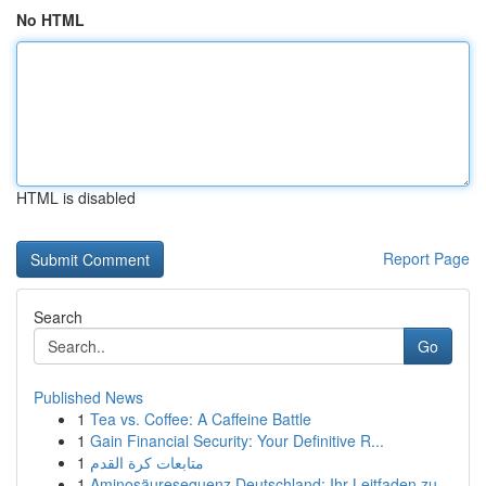
No HTML
HTML is disabled
Report Page
Search
Go
Published News
1
Tea vs. Coffee: A Caffeine Battle
1
Gain Financial Security: Your Definitive R...
1
متابعات كرة القدم
1
Aminosäuresequenz Deutschland: Ihr Leitfaden zu...