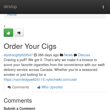
Home
dirstop
Togg
navi
Home
1
Order Your Cigs
alyshacgdy929547
386 days ago
News
Discuss
Craving a puff? We get it. That's why we make it a breeze to
score your favorite cigarettes from the convenience with our swift
delivery service across Canada. Whether you're a seasoned
smoker or just looking for a
https://nanniedypw824115.nytechwiki.com/user
Comments
Who Upvoted
Comments
Submit a Comment