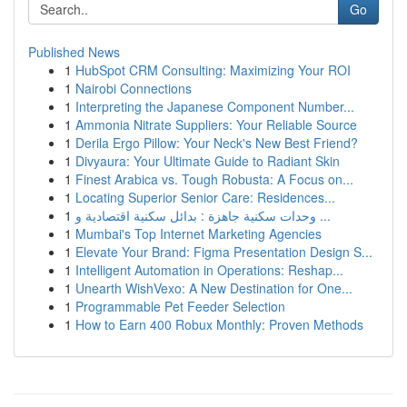
Go
Published News
1
HubSpot CRM Consulting: Maximizing Your ROI
1
Nairobi Connections
1
Interpreting the Japanese Component Number...
1
Ammonia Nitrate Suppliers: Your Reliable Source
1
Derila Ergo Pillow: Your Neck's New Best Friend?
1
Divyaura: Your Ultimate Guide to Radiant Skin
1
Finest Arabica vs. Tough Robusta: A Focus on...
1
Locating Superior Senior Care: Residences...
1
وحدات سكنية جاهزة : بدائل سكنية اقتصادية و ...
1
Mumbai's Top Internet Marketing Agencies
1
Elevate Your Brand: Figma Presentation Design S...
1
Intelligent Automation in Operations: Reshap...
1
Unearth WishVexo: A New Destination for One...
1
Programmable Pet Feeder Selection
1
How to Earn 400 Robux Monthly: Proven Methods