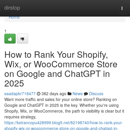
Home
dirstop
Togg
navi
Home
1
How to Rank Your Shopify,
Wix, or WooCommerce Store
on Google and ChatGPT in
2025
saadapbr718477
382 days ago
News
Discuss
Want more traffic and sales for your online store? Ranking on
Google and ChatGPT in 2025 is the key. Whether you're using
Shopify, Wix, or WooCommerce, the path to visibility is clear but it
requires strategy,
https://keirancopu428999.blog5.net/82198740/how-to-rank-your-
shopify-wix-or-woocommerce-store-on-google-and-chatgpt-in-