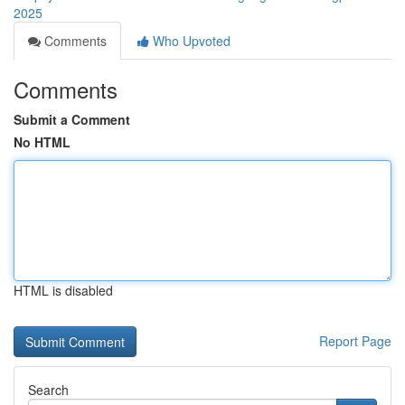
2025
Comments
Who Upvoted
Comments
Submit a Comment
No HTML
HTML is disabled
Report Page
Search