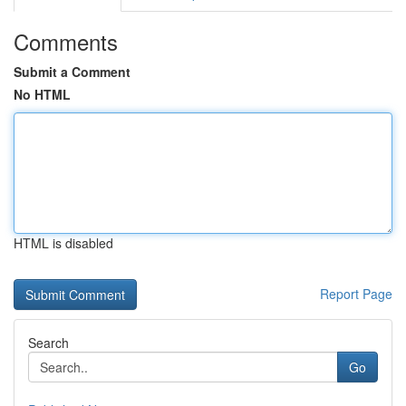
Comments
Submit a Comment
No HTML
HTML is disabled
Report Page
Search
Go