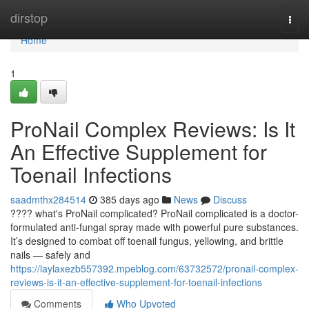
Home
dirstop
Togg
navi
Home
1
ProNail Complex Reviews: Is It
An Effective Supplement for
Toenail Infections
saadmthx284514
385 days ago
News
Discuss
???? what's ProNail complicated? ProNail complicated is a doctor-
formulated anti-fungal spray made with powerful pure substances.
It’s designed to combat off toenail fungus, yellowing, and brittle
nails — safely and
https://laylaxezb557392.mpeblog.com/63732572/pronail-complex-
reviews-is-it-an-effective-supplement-for-toenail-infections
Comments
Who Upvoted