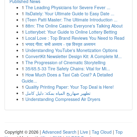
Published News
1
The Leading Physicians for Severe Fever ...
1
ItsDately: Your Ultimate Guide to Easy Date ...
1
{Teen Patti Master: The Ultimate Introduction ...
1
88m: The Online Casino Everyone's Talking About
1
Lotterybet: Your Guide to Online Lottery Betting
1
Local Love : Top Brand Reviews You Need to Read
1
भगवद गीता: सभी अध्याय - एक विस्तृत अध्ययन
1
Understanding YouTube's Monetization Options
1
ConvertKit Newsletter Design Kit: A Complete M...
1
The Progression of Cinematic Storytelling
1
35/65.5-33 Tire Safety Chains: Vital for Mi...
1
How Much Does a Taxi Cab Cost? A Detailed
Guide...
1
Quality Printing Paper: Your Top Deal is Here!
1
تطهير صهاريج المياه بمكة: دليل كامل
1
Understanding Compressed Air Dryers
Copyright © 2026 |
Advanced Search
|
Live
|
Tag Cloud
|
Top