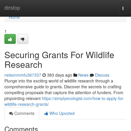
Home
dirstop
Togg
navi
Home
1
Securing Grants For Wildlife
Research
nelsonmmfu367337
383 days ago
News
Discuss
Plunge into the exciting world of wildlife research through a
comprehensive guide to grants. Discover the secrets to crafting
compelling proposals that capture the attention of funders. From
pinpointing relevant
https://simplyecologist.com/how-to-apply-for-
wildlife-research-grants/
Comments
Who Upvoted
Comments