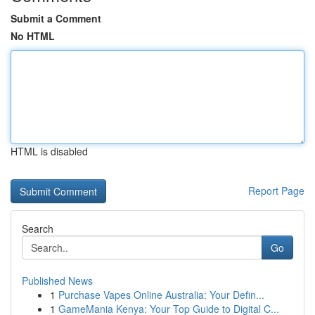
Submit a Comment
No HTML
HTML is disabled
Report Page
Search
Go
Published News
1
Purchase Vapes Online Australia: Your Defin...
1
GameMania Kenya: Your Top Guide to Digital C...