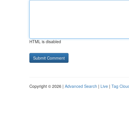
HTML is disabled
Copyright © 2026 |
Advanced Search
|
Live
|
Tag Clou