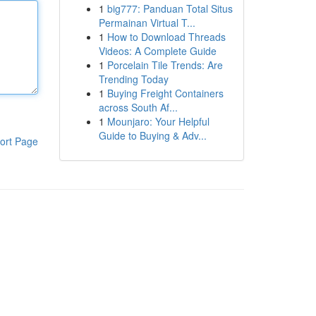
1
big777: Panduan Total Situs
Permainan Virtual T...
1
How to Download Threads
Videos: A Complete Guide
1
Porcelain Tile Trends: Are
Trending Today
1
Buying Freight Containers
across South Af...
1
Mounjaro: Your Helpful
Guide to Buying & Adv...
ort Page