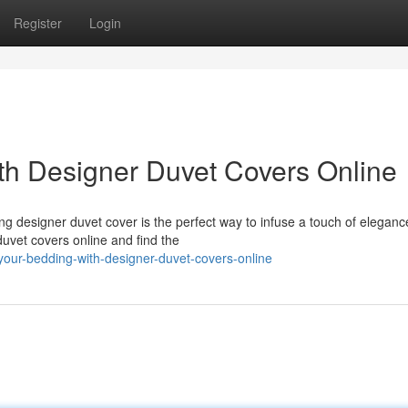
Register
Login
th Designer Duvet Covers Online
 designer duvet cover is the perfect way to infuse a touch of elegance
uvet covers online and find the
your-bedding-with-designer-duvet-covers-online