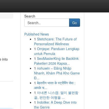
Search
Go
Published News
1
Stetchcare: The Future of
Personalized Wellness
1
Omjepe: Panduan Lengkap
untuk Pemula
1
SeoMasterKing ile Backlink
 into
Paketleri 2026 Kapsa...
1
nohuwin – Đăng Nhập
Nhanh, Khám Phá Kho Game
Đ...
1
बेहतरीन भारत के स्ट्रीमिंग सेवा :
आपके च...
1
아네론 니스캡: 멀미 불편함
끝, 편안한 여행을 ...
1
Indolike: A Deep Dive into
the Genre