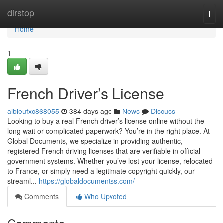
Home
dirstop
Togg
navi
Home
1
French Driver’s License
albieufxc868055
384 days ago
News
Discuss
Looking to buy a real French driver’s license online without the
long wait or complicated paperwork? You’re in the right place. At
Global Documents, we specialize in providing authentic,
registered French driving licenses that are verifiable in official
government systems. Whether you’ve lost your license, relocated
to France, or simply need a legitimate copyright quickly, our
streaml...
https://globaldocumentss.com/
Comments
Who Upvoted
Comments