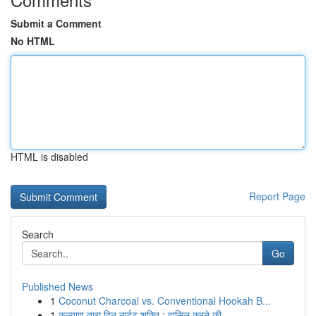
Submit a Comment
No HTML
HTML is disabled
Report Page
Search
Go
Published News
1
Coconut Charcoal vs. Conventional Hookah B...
1
कल्याण तारा दिन नाईट शक्ति : हासिल करने की ...