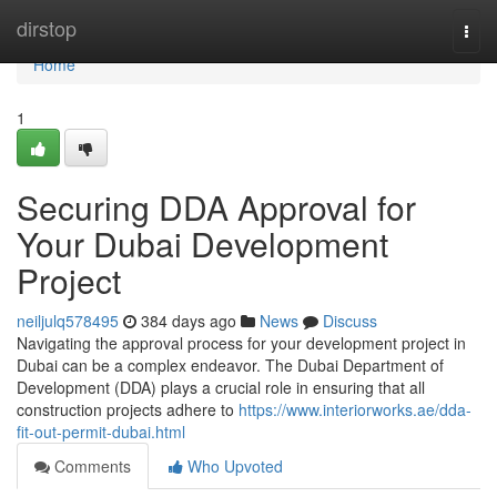
Home
dirstop
Togg
navi
Home
1
Securing DDA Approval for
Your Dubai Development
Project
neiljulq578495
384 days ago
News
Discuss
Navigating the approval process for your development project in
Dubai can be a complex endeavor. The Dubai Department of
Development (DDA) plays a crucial role in ensuring that all
construction projects adhere to
https://www.interiorworks.ae/dda-
fit-out-permit-dubai.html
Comments
Who Upvoted