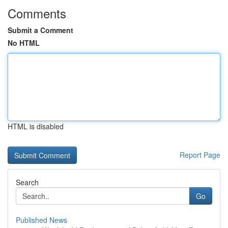
Comments
Submit a Comment
No HTML
HTML is disabled
Report Page
Search
Go
Published News