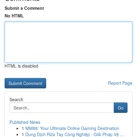
Submit a Comment
No HTML
HTML is disabled
Report Page
Search
Go
Published News
1
MM88: Your Ultimate Online Gaming Destination
1
Dung Dịch Rửa Tay Công Nghiệp : Giải Pháp Vệ ...