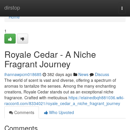
Home
dirstop
Togg
navi
Home
1
Royale Cedar - A Niche
Fragrant Journey
ihannawpcm018685
382 days ago
News
Discuss
The world of scent is vast and diverse, offering a spectrum of
aromas to tantalize the senses. Among the many enchanting
creations, Royale Cedar stands out as an exceptional niche
fragrance. Crafted with meticulous
https://elainedbqh881036.wiki-
racconti.com/8334021/royale_cedar_a_niche_fragrant_journey
Comments
Who Upvoted
Comments