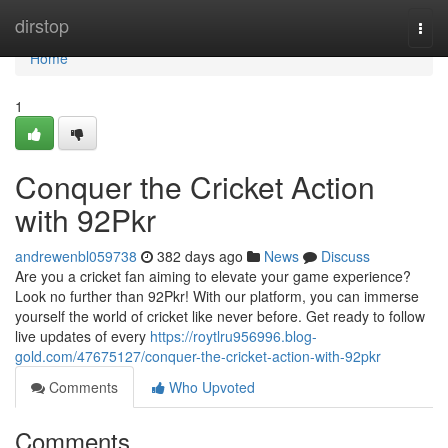
Home
dirstop
Togg
navi
Home
1
Conquer the Cricket Action
with 92Pkr
andrewenbl059738
382 days ago
News
Discuss
Are you a cricket fan aiming to elevate your game experience?
Look no further than 92Pkr! With our platform, you can immerse
yourself the world of cricket like never before. Get ready to follow
live updates of every
https://roytlru956996.blog-
gold.com/47675127/conquer-the-cricket-action-with-92pkr
Comments
Who Upvoted
Comments