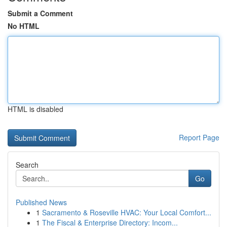
Submit a Comment
No HTML
HTML is disabled
Report Page
Search
Go
Published News
1
Sacramento & Roseville HVAC: Your Local Comfort...
1
The Fiscal & Enterprise Directory: Incom...