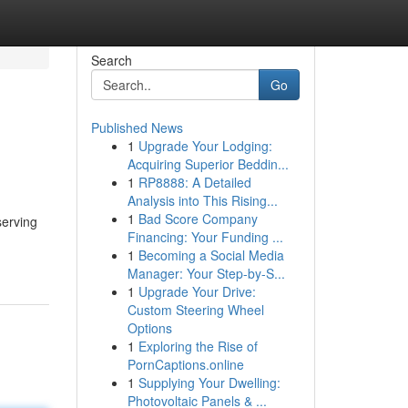
Search
Go
Published News
1
Upgrade Your Lodging:
Acquiring Superior Beddin...
1
RP8888: A Detailed
Analysis into This Rising...
1
Bad Score Company
serving
Financing: Your Funding ...
1
Becoming a Social Media
Manager: Your Step-by-S...
1
Upgrade Your Drive:
Custom Steering Wheel
Options
1
Exploring the Rise of
PornCaptions.online
1
Supplying Your Dwelling:
Photovoltaic Panels & ...