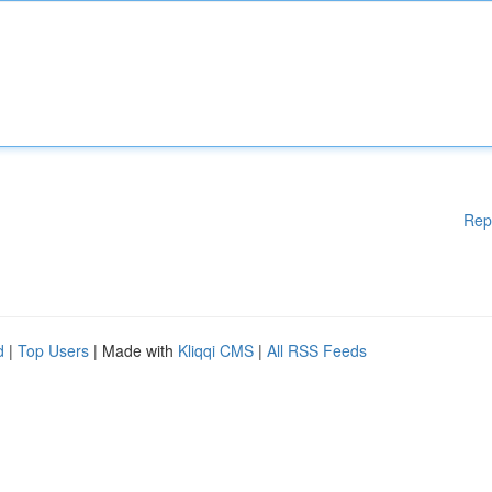
Rep
d
|
Top Users
| Made with
Kliqqi CMS
|
All RSS Feeds