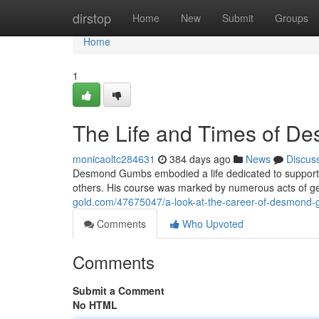
Home
dirstop
Home
New
Submit
Groups
Home
1
The Life and Times of 
monicaoltc284631
384 days ago
News
Discus
Desmond Gumbs embodied a life dedicated to support
others. His course was marked by numerous acts of gen
gold.com/47675047/a-look-at-the-career-of-desmond
Comments
Who Upvoted
Comments
Submit a Comment
No HTML