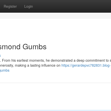
Register
Login
Desmond Gumbs
s
. From his earliest moments, he demonstrated a deep commitment to 
erosity, making a lasting influence on
https://gerardepvc782831.blog-
-gumbs