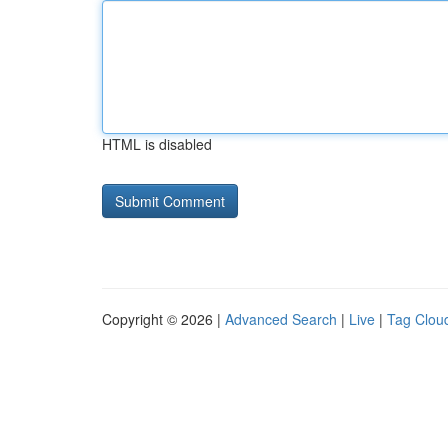
HTML is disabled
Copyright © 2026 |
Advanced Search
|
Live
|
Tag Clou