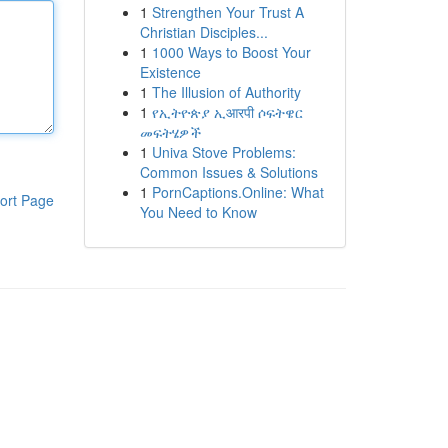
1
Strengthen Your Trust A
Christian Disciples...
1
1000 Ways to Boost Your
Existence
1
The Illusion of Authority
1
የኢትዮጵያ ኢआरपी ሶፍትዌር
መፍትሄዎች
1
Univa Stove Problems:
Common Issues & Solutions
1
PornCaptions.Online: What
ort Page
You Need to Know