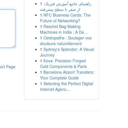
1
راهنمای جامع آموزش فیزیک:
از صفر تا سطح پیشرفته
1
NFC Business Cards: The
Future of Networking?
1
Raschel Bag Making
Machines in India : A De...
1
Ostéopathe : Soulager vos
douleurs naturellement
1
Sydney's Splendor: A Visual
Journey
1
Kova: Precision Forged
Cold Components & Parts
ort Page
1
Barcelona Airport Transfers:
Your Complete Guide
1
Selecting the Perfect Digital
Internet Agenc...