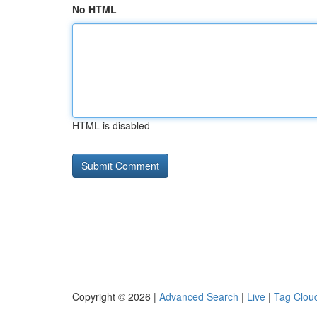
No HTML
HTML is disabled
Copyright © 2026 |
Advanced Search
|
Live
|
Tag Clou