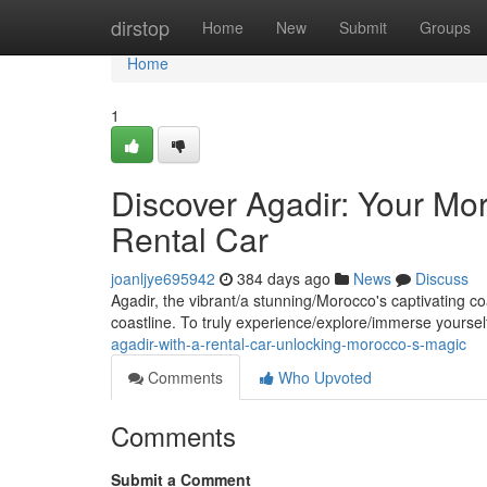
Home
dirstop
Home
New
Submit
Groups
Home
1
Discover Agadir: Your Mo
Rental Car
joanljye695942
384 days ago
News
Discuss
Agadir, the vibrant/a stunning/Morocco's captivating c
coastline. To truly experience/explore/immerse yourself
agadir-with-a-rental-car-unlocking-morocco-s-magic
Comments
Who Upvoted
Comments
Submit a Comment