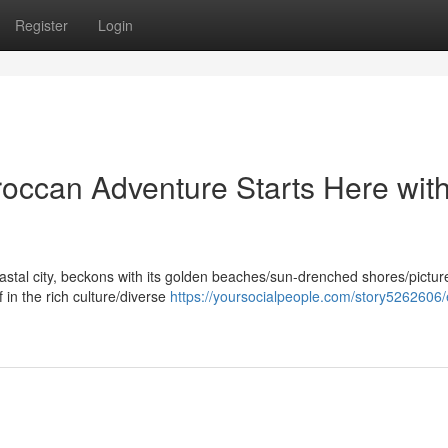
Register
Login
roccan Adventure Starts Here wit
oastal city, beckons with its golden beaches/sun-drenched shores/pictu
 in the rich culture/diverse
https://yoursocialpeople.com/story5262606/