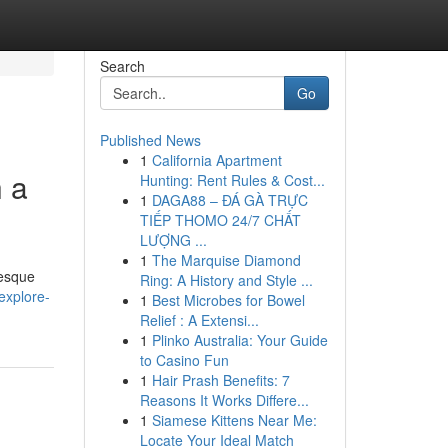
Search
Go
Published News
1
California Apartment
h a
Hunting: Rent Rules & Cost...
1
DAGA88 – ĐÁ GÀ TRỰC
TIẾP THOMO 24/7 CHẤT
LƯỢNG ...
1
The Marquise Diamond
resque
Ring: A History and Style ...
explore-
1
Best Microbes for Bowel
Relief : A Extensi...
1
Plinko Australia: Your Guide
to Casino Fun
1
Hair Prash Benefits: 7
Reasons It Works Differe...
1
Siamese Kittens Near Me:
Locate Your Ideal Match