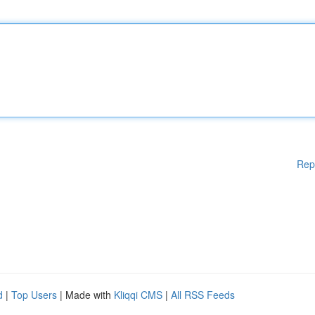
Rep
d
|
Top Users
| Made with
Kliqqi CMS
|
All RSS Feeds